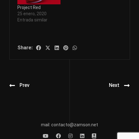
Project Red
25 enero, 2020
Entrada similar
Share:
Prev
Next
mail: contacto@zamson.net