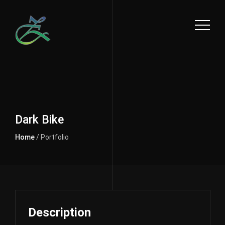
Dark Bike
Home
/ Portfolio
Description