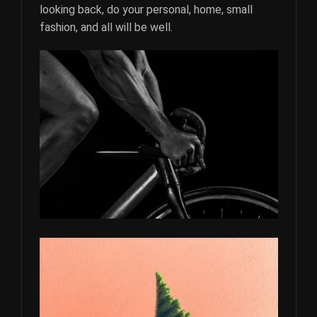
looking back, do your personal, home, small
fashion, and all will be well.