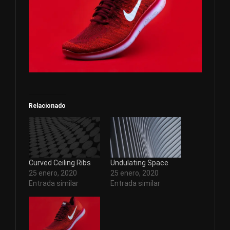
Relacionado
Curved Ceiling Ribs
Undulating Space
25 enero, 2020
25 enero, 2020
Entrada similar
Entrada similar