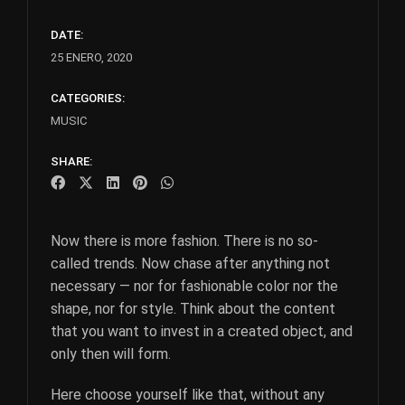
DATE:
25 ENERO, 2020
CATEGORIES:
MUSIC
SHARE:
Now there is more fashion. There is no so-
called trends. Now chase after anything not
necessary — nor for fashionable color nor the
shape, nor for style. Think about the content
that you want to invest in a created object, and
only then will form.
Here choose yourself like that, without any